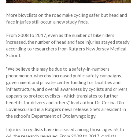
More bicyclists on the road make cycling safer, but head and
face injuries still occur, a new study finds.
From 2008 to 2017, even as the number of bike riders
increased, the number of head and face injuries stayed steady,
according to researchers from Rutgers New Jersey Medical
School.
"We believe this may be due to a safety-in-numbers
phenomenon, whereby increased public safety campaigns,
government and private-center funding for facilities and
infrastructure, and overall awareness by cyclists and drivers
appears to protect cyclists - which translates to further
benefits for drivers and others," lead author Dr. Corina Din-
Lovinescu said in a Rutgers news release. She's a resident in
the school's Department of Otolaryngology.
Injuries to cyclists have increased among those ages 55 to
64, the research revealed. From 2008 to 2017, cyclists