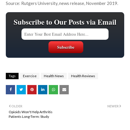
Source: Rutgers University, news release, November 2019.
Subscribe to Our Posts via Email
Tags
Exercise
Health News
Health Reviews
OLDER
NEWER
Opioids Won't Help Arthritis
Patients Long-Term: Study