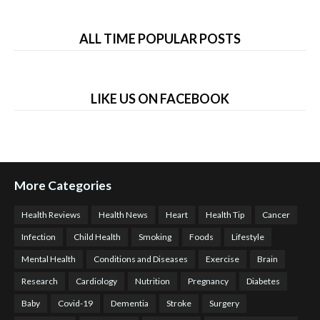
ALL TIME POPULAR POSTS
LIKE US ON FACEBOOK
More Categories
Health Reviews
Health News
Heart
Health Tip
Cancer
Infection
Child Health
Smoking
Foods
Lifestyle
Mental Health
Conditions and Diseases
Exercise
Brain
Research
Cardiology
Nutrition
Pregnancy
Diabetes
Baby
Covid-19
Dementia
Stroke
Surgery