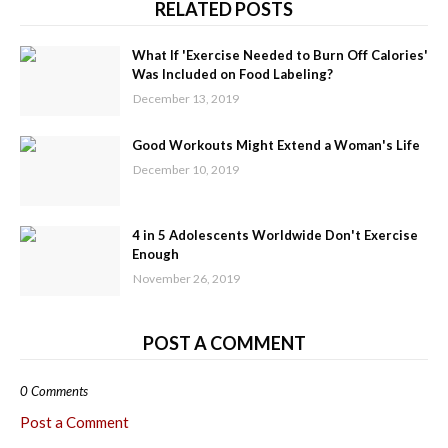
RELATED POSTS
What If 'Exercise Needed to Burn Off Calories'
Was Included on Food Labeling?
December 13, 2019
Good Workouts Might Extend a Woman's Life
December 10, 2019
4 in 5 Adolescents Worldwide Don't Exercise
Enough
November 26, 2019
POST A COMMENT
0 Comments
Post a Comment