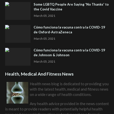
Some LGBTQ People Are Saying 'No Thanks' to
the Covid Vaccine
March 05, 2021
Cómo funciona la vacuna contra la COVID-19
de Oxford-AstraZeneca
March 05, 2021
Cómo funciona la vacuna contra la COVID-19
de Johnson & Johnson
March 05, 2021
Health, Medical And Fitness News
Health news blog is dedicated to providing you
with the latest health, medical and fitness news
on a wide range of health conditions.
Any health advice provided in the news content
is meant to provide readers with potentially helpful health