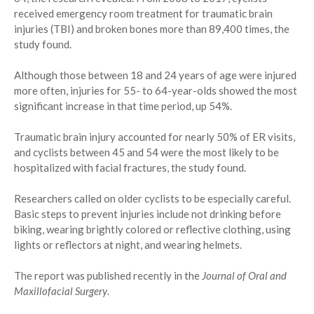
received emergency room treatment for traumatic brain
injuries (TBI) and broken bones more than 89,400 times, the
study found.
Although those between 18 and 24 years of age were injured
more often, injuries for 55- to 64-year-olds showed the most
significant increase in that time period, up 54%.
Traumatic brain injury accounted for nearly 50% of ER visits,
and cyclists between 45 and 54 were the most likely to be
hospitalized with facial fractures, the study found.
Researchers called on older cyclists to be especially careful.
Basic steps to prevent injuries include not drinking before
biking, wearing brightly colored or reflective clothing, using
lights or reflectors at night, and wearing helmets.
The report was published recently in the
Journal of Oral and
Maxillofacial Surgery
.