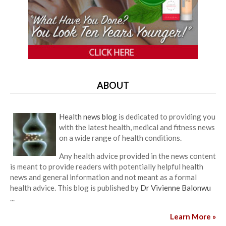
ABOUT
Health news blog
is dedicated to providing you
with the latest health, medical and fitness news
on a wide range of health conditions.
Any health advice provided in the news content
is meant to provide readers with potentially helpful health
news and general information and not meant as a formal
health advice. This blog is published by
Dr Vivienne Balonwu
...
Learn More »