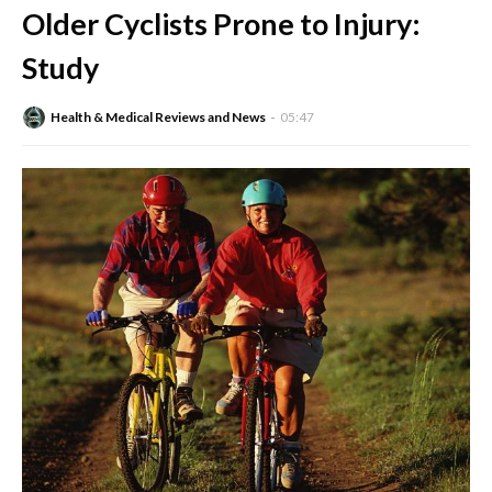
Older Cyclists Prone to Injury:
Study
Health & Medical Reviews and News
05:47