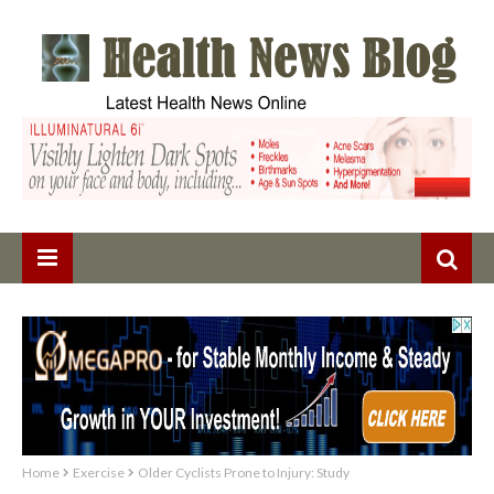
Home
Exercise
Older Cyclists Prone to Injury: Study