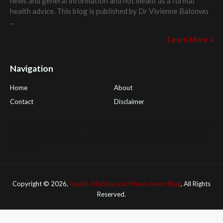
news and general information and not meant as a formal
health advice. This blog is published by
Dr Vivienne Balonwu
...
Learn More »
Navigation
Home
About
Contact
Disclaimer
Health Tips Blog
,
Nhden Health Reviews
,
Health and Medical
,
PGI Global
,
OmegaPro
,
Surest Deals
,
Peek Bargains
,
Health
Reviews
Copyright ©
2026,
Health, Medical and Fitness News Blog
, All Rights
Reserved.