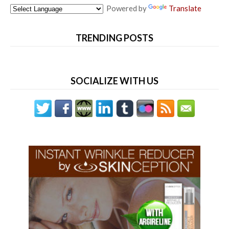
Powered by
Translate
TRENDING POSTS
SOCIALIZE WITH US