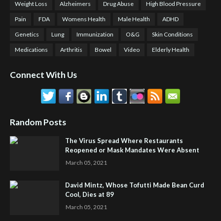
Weight Loss
Alzheimers
Drug Abuse
High Blood Pressure
Pain
FDA
Womens Health
Male Health
ADHD
Genetics
Lung
Immunization
O&G
Skin Conditions
Medications
Arthritis
Bowel
Video
Elderly Health
Connect With Us
Random Posts
The Virus Spread Where Restaurants
Reopened or Mask Mandates Were Absent
March 05, 2021
David Mintz, Whose Tofutti Made Bean Curd
Cool, Dies at 89
March 05, 2021