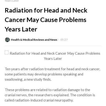
Years Later
Radiation for Head and Neck
Cancer May Cause Problems
Years Later
Health & Medical Reviews and News
05:27
Ten years after radiation treatment for head and neck cancer,
some patients may develop problems speaking and
swallowing, a new study finds.
These problems are related to radiation damage to the
cranial nerves, the researchers explained. The condition is
called radiation-induced cranial neuropathy.