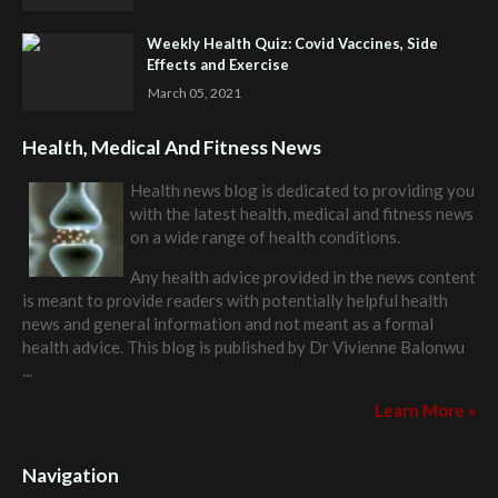
Weekly Health Quiz: Covid Vaccines, Side
Effects and Exercise
March 05, 2021
Health, Medical And Fitness News
Health news blog is dedicated to providing you
with the latest health, medical and fitness news
on a wide range of health conditions.
Any health advice provided in the news content
is meant to provide readers with potentially helpful health
news and general information and not meant as a formal
health advice. This blog is published by
Dr Vivienne Balonwu
...
Learn More »
Navigation