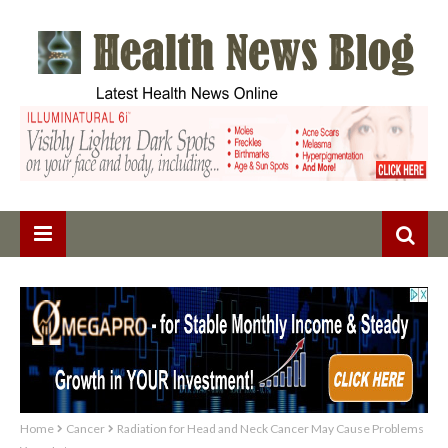
Home
Cancer
Radiation for Head and Neck Cancer May Cause Problems