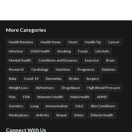
More Categories
Health Reviews
Health News
Heart
Health Tip
Cancer
Infection
Child Health
Smoking
Foods
Lifestyle
Mental Health
Conditions and Diseases
Exercise
Brain
Research
Cardiology
Nutrition
Pregnancy
Diabetes
Baby
Covid-19
Dementia
Stroke
Surgery
Weight Loss
Alzheimers
Drug Abuse
High Blood Pressure
Pain
FDA
Womens Health
Male Health
ADHD
Genetics
Lung
Immunization
O&G
Skin Conditions
Medications
Arthritis
Bowel
Video
Elderly Health
Connect With Us