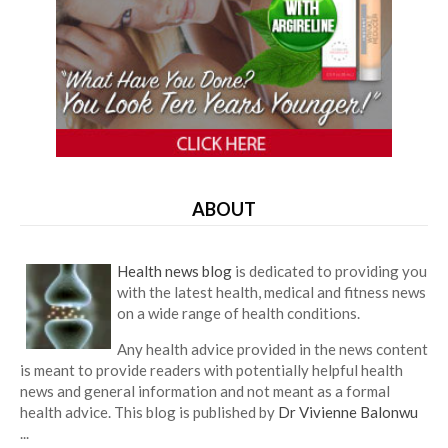
ABOUT
Health news blog
is dedicated to providing you
with the latest health, medical and fitness news
on a wide range of health conditions.
Any health advice provided in the news content
is meant to provide readers with potentially helpful health
news and general information and not meant as a formal
health advice. This blog is published by
Dr Vivienne Balonwu
...