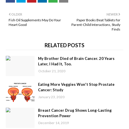
OLDER
NEWER
Fish Oil Supplements May Do Your
Paper Books Beat Tablets for
Heart Good
Parent-Child Interactions, Study
Finds
RELATED POSTS
My Brother Died of Brain Cancer. 20 Years
Later, I Had It, Too.
October 21, 2020
Eating More Veggies Won't Stop Prostate
Cancer: Study
January 23, 2020
Breast Cancer Drug Shows Long-Lasting
Prevention Power
December 14, 2019