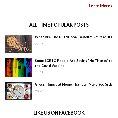
Learn More »
ALL TIME POPULAR POSTS
What Are The Nutritional Benefits Of Peanuts
22:48
Some LGBTQ People Are Saying 'No Thanks' to
the Covid Vaccine
21:31
Gross Things at Home That Can Make You Sick
20:28
LIKE US ON FACEBOOK