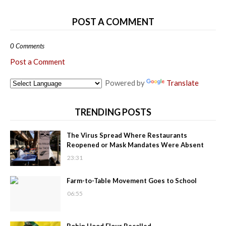
POST A COMMENT
0 Comments
Post a Comment
Powered by
Translate
TRENDING POSTS
The Virus Spread Where Restaurants
Reopened or Mask Mandates Were Absent
23:31
Farm-to-Table Movement Goes to School
06:55