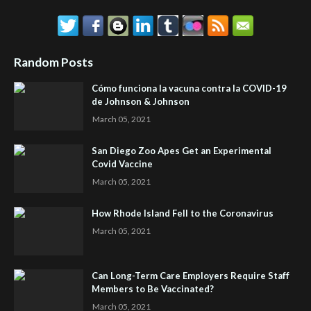
Random Posts
Cómo funciona la vacuna contra la COVID-19
de Johnson & Johnson
March 05, 2021
San Diego Zoo Apes Get an Experimental
Covid Vaccine
March 05, 2021
How Rhode Island Fell to the Coronavirus
March 05, 2021
Can Long-Term Care Employers Require Staff
Members to Be Vaccinated?
March 05, 2021