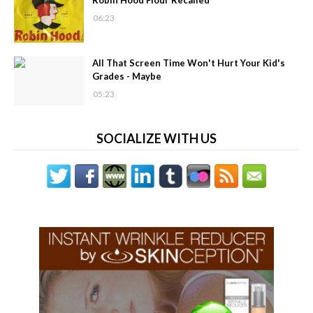
Robin Hood Flour Recalled
06:23
All That Screen Time Won't Hurt Your Kid's
Grades - Maybe
05:23
SOCIALIZE WITH US