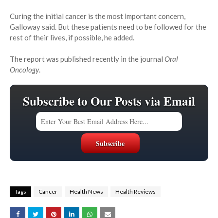
Curing the initial cancer is the most important concern,
Galloway said. But these patients need to be followed for the
rest of their lives, if possible, he added.
The report was published recently in the journal
Oral
Oncology
.
Subscribe to Our Posts via Email
Tags
Cancer
Health News
Health Reviews