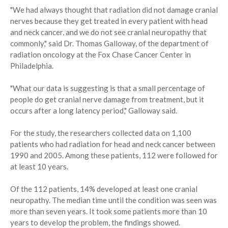
"We had always thought that radiation did not damage cranial
nerves because they get treated in every patient with head
and neck cancer, and we do not see cranial neuropathy that
commonly," said Dr. Thomas Galloway, of the department of
radiation oncology at the Fox Chase Cancer Center in
Philadelphia.
"What our data is suggesting is that a small percentage of
people do get cranial nerve damage from treatment, but it
occurs after a long latency period," Galloway said.
For the study, the researchers collected data on 1,100
patients who had radiation for head and neck cancer between
1990 and 2005. Among these patients, 112 were followed for
at least 10 years.
Of the 112 patients, 14% developed at least one cranial
neuropathy. The median time until the condition was seen was
more than seven years. It took some patients more than 10
years to develop the problem, the findings showed.