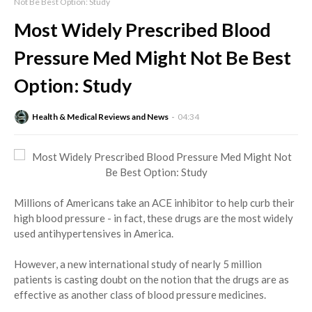
Not Be Best Option: Study
Most Widely Prescribed Blood
Pressure Med Might Not Be Best
Option: Study
Health & Medical Reviews and News
04:34
Millions of Americans take an ACE inhibitor to help curb their
high blood pressure - in fact, these drugs are the most widely
used antihypertensives in America.
However, a new international study of nearly 5 million
patients is casting doubt on the notion that the drugs are as
effective as another class of blood pressure medicines.