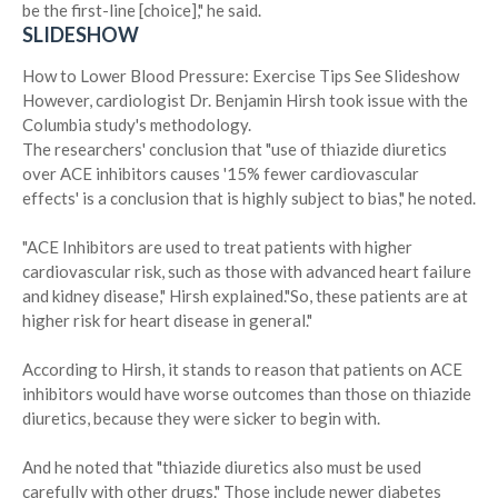
be the first-line [choice]," he said.
SLIDESHOW
How to Lower Blood Pressure: Exercise Tips
See Slideshow
However, cardiologist Dr. Benjamin Hirsh took issue with the
Columbia study's methodology.
The researchers' conclusion that "use of thiazide diuretics
over ACE inhibitors causes '15% fewer cardiovascular
effects' is a conclusion that is highly subject to bias," he noted.
"ACE Inhibitors are used to treat patients with higher
cardiovascular risk, such as those with advanced heart failure
and kidney disease," Hirsh explained."So, these patients are at
higher risk for heart disease in general."
According to Hirsh, it stands to reason that patients on ACE
inhibitors would have worse outcomes than those on thiazide
diuretics, because they were sicker to begin with.
And he noted that "thiazide diuretics also must be used
carefully with other drugs." Those include newer diabetes