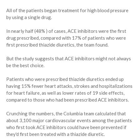
All of the patients began treatment for high blood pressure
by using a single drug.
In nearly half (48% ) of cases, ACE inhibitors were the first
drug prescribed, compared with 17% of patients who were
first prescribed thiazide diuretics, the team found.
But the study suggests that ACE inhibitors might not always
be the best choice.
Patients who were prescribed thiazide diuretics ended up
having 15% fewer heart attacks, strokes and hospitalizations
for heart failure, as well as lower rates of 19 side effects,
compared to those who had been prescribed ACE inhibitors.
Crunching the numbers, the Columbia team calculated that
about 3,100 major cardiovascular events among the patients
who first took ACE inhibitors could have been prevented if
they'd first been treated with a thiazide diuretic.