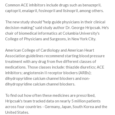
Common ACE inhibitors include drugs such as benazepril,
captopril, enalapril, fosinopril and lisinopril, among others.
The new study should "help guide physicians in their clinical
decision-making," said study author Dr. George Hripcsak. He's
chair of biomedical informatics at Columbia University's
College of Physicians and Surgeons, in New York City.
American College of Cardiology and American Heart
Association guidelines recommend starting blood pressure
treatment with any drug from five different classes of
medications. Those classes include: thiazide diuretics; ACE
inhibitors; angiotensin II receptor blockers (ARBs);
dihydropyridine calcium channel blockers and non-
dihydropyridine calcium channel blockers.
To find out how often these medicines are prescribed,
Hripcsak's team tracked data on nearly 5 million patients
across four countries - Germany, Japan, South Korea and the
United States.