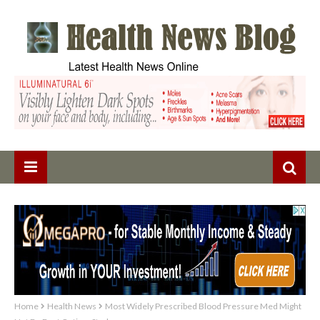
Home
Health News
Most Widely Prescribed Blood Pressure Med Might