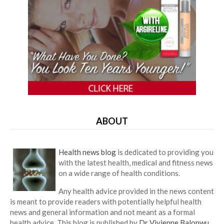
ABOUT
Health news blog
is dedicated to providing you
with the latest health, medical and fitness news
on a wide range of health conditions.
Any health advice provided in the news content
is meant to provide readers with potentially helpful health
news and general information and not meant as a formal
health advice. This blog is published by
Dr Vivienne Balonwu