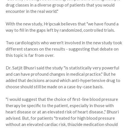
drug classes in a diverse group of patients that you would
encounter in the real world."
With the new study, Hripcsak believes that "we have found a
way to fill in the gaps left by randomized, controlled trials.
Two cardiologists who weren't involved in the new study took
different stances on the results - suggesting that debate on
this topic is far from over.
Dr. Satjit Bhusri said the study "is statistically very powerful
and can have profound changes in medical practice." But he
added that decisions around which anti-hypertensive drug to
choose should still be made on a case-by-case basis.
"I would suggest that the choice of first-line blood pressure
therapy be specific to the patient, especially in those with
heart disease or at an elevated risk of heart disease.," Bhusri
advised. But, for patients "treated for high blood pressure
without an elevated cardiac risk, thiazide medication should