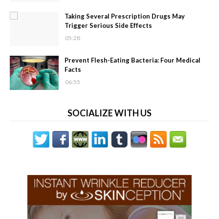
Taking Several Prescription Drugs May
Trigger Serious Side Effects
05:28
Prevent Flesh-Eating Bacteria: Four Medical
Facts
06:55
SOCIALIZE WITH US