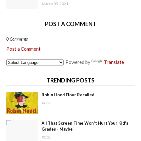
March 05, 2021
POST A COMMENT
0 Comments
Post a Comment
Powered by
Translate
TRENDING POSTS
Robin Hood Flour Recalled
06:23
All That Screen Time Won't Hurt Your Kid's
Grades - Maybe
05:23