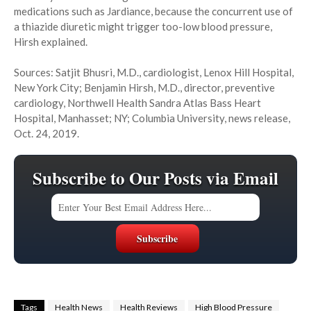
medications such as Jardiance, because the concurrent use of
a thiazide diuretic might trigger too-low blood pressure,
Hirsh explained.
Sources: Satjit Bhusri, M.D., cardiologist, Lenox Hill Hospital,
New York City; Benjamin Hirsh, M.D., director, preventive
cardiology, Northwell Health Sandra Atlas Bass Heart
Hospital, Manhasset; NY; Columbia University, news release,
Oct. 24, 2019.
Subscribe to Our Posts via Email
Tags
Health News
Health Reviews
High Blood Pressure