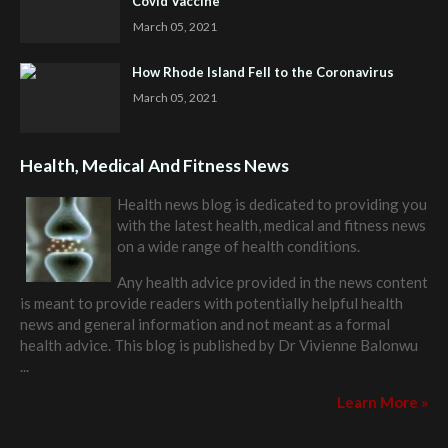
Covid Vaccine
March 05, 2021
How Rhode Island Fell to the Coronavirus
March 05, 2021
Health, Medical And Fitness News
Health news blog is dedicated to providing you
with the latest health, medical and fitness news
on a wide range of health conditions.
Any health advice provided in the news content
is meant to provide readers with potentially helpful health
news and general information and not meant as a formal
health advice. This blog is published by
Dr Vivienne Balonwu
...
Learn More »