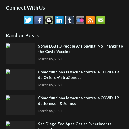
Connect With Us
Random Posts
Some LGBTQ People Are Saying 'No Thanks' to
the Covid Vaccine
March 05, 2021
Cómo funciona la vacuna contra la COVID-19
de Oxford-AstraZeneca
March 05, 2021
Cómo funciona la vacuna contra la COVID-19
de Johnson & Johnson
March 05, 2021
San Diego Zoo Apes Get an Experimental