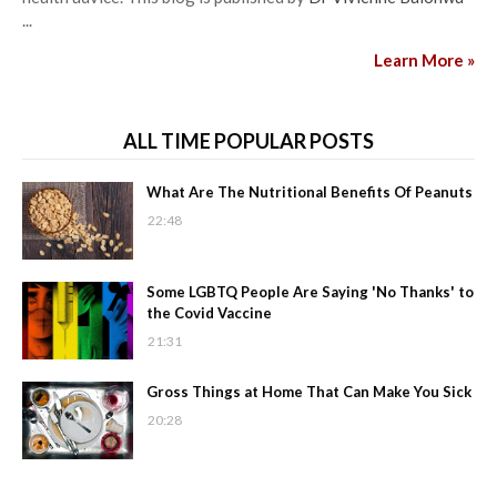
...
Learn More »
ALL TIME POPULAR POSTS
What Are The Nutritional Benefits Of Peanuts
22:48
Some LGBTQ People Are Saying 'No Thanks' to
the Covid Vaccine
21:31
Gross Things at Home That Can Make You Sick
20:28