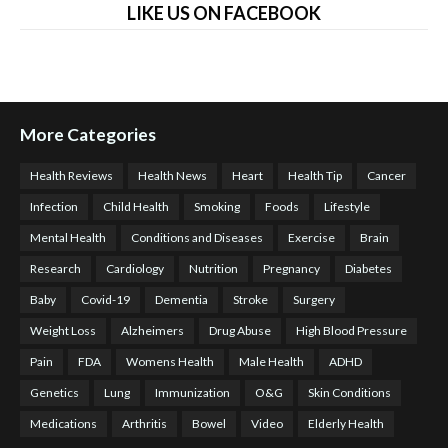
LIKE US ON FACEBOOK
More Categories
Health Reviews
Health News
Heart
Health Tip
Cancer
Infection
Child Health
Smoking
Foods
Lifestyle
Mental Health
Conditions and Diseases
Exercise
Brain
Research
Cardiology
Nutrition
Pregnancy
Diabetes
Baby
Covid-19
Dementia
Stroke
Surgery
Weight Loss
Alzheimers
Drug Abuse
High Blood Pressure
Pain
FDA
Womens Health
Male Health
ADHD
Genetics
Lung
Immunization
O&G
Skin Conditions
Medications
Arthritis
Bowel
Video
Elderly Health