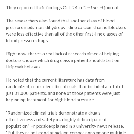
They reported their findings Oct. 24 in
The Lancet
journal.
The researchers also found that another class of blood
pressure meds, non-dihydropyridine calcium channel blockers,
were less effective than all of the other first-line classes of
blood pressure drugs.
Right now, there's a real lack of research aimed at helping
doctors choose which drug class a patient should start on,
Hripcsak believes.
He noted that the current literature has data from
randomized, controlled clinical trials that included a total of
just 31,000 patients, and none of those patients were just
beginning treatment for high blood pressure.
"Randomized clinical trials demonstrate a drug's
effectiveness and safety in a highly defined patient
population," Hripcsak explained in a university news release.
"But they're not good at making comparisons among multiple