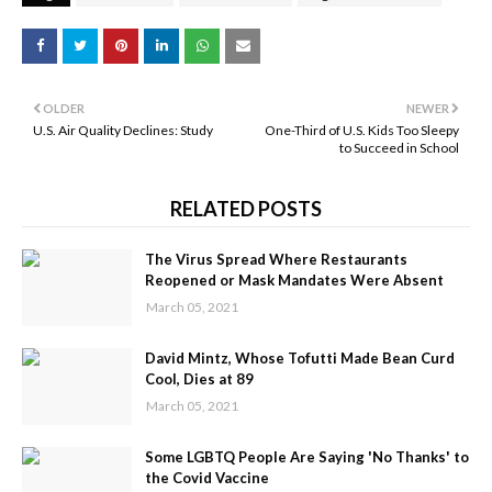
OLDER
NEWER
U.S. Air Quality Declines: Study
One-Third of U.S. Kids Too Sleepy
to Succeed in School
RELATED POSTS
The Virus Spread Where Restaurants
Reopened or Mask Mandates Were Absent
March 05, 2021
David Mintz, Whose Tofutti Made Bean Curd
Cool, Dies at 89
March 05, 2021
Some LGBTQ People Are Saying 'No Thanks' to
the Covid Vaccine