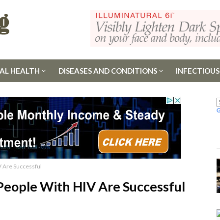
AL HEALTH
DISEASES AND CONDITIONS
INFECTIOUS
 Are Successful
eople With HIV Are Successful