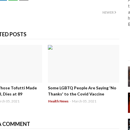
t
a
NEWER
h
TED POSTS
Whose Tofutti Made
Some LGBTQ People Are Saying 'No
, Dies at 89
Thanks' to the Covid Vaccine
rch 05, 2021
Health News
-
March 05, 2021
A COMMENT