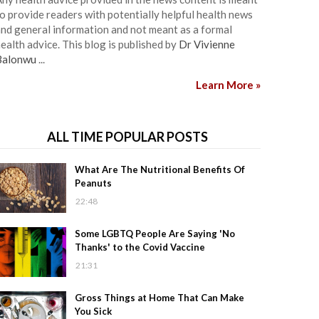
o provide readers with potentially helpful health news
nd general information and not meant as a formal
ealth advice. This blog is published by
Dr Vivienne
Balonwu
...
Learn More »
ALL TIME POPULAR POSTS
What Are The Nutritional Benefits Of
Peanuts
22:48
Some LGBTQ People Are Saying 'No
Thanks' to the Covid Vaccine
21:31
Gross Things at Home That Can Make
You Sick