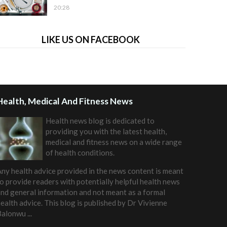
20:28
LIKE US ON FACEBOOK
Health, Medical And Fitness News
Health news blog is dedicated to
providing you with the latest health,
medical and fitness news on a wide range
of health conditions.
ny health advice provided in the news content is meant
o provide readers with potentially helpful health news
nd general information and not meant as a formal
ealth advice. This blog is published by
Dr Vivienne
Balonwu
...