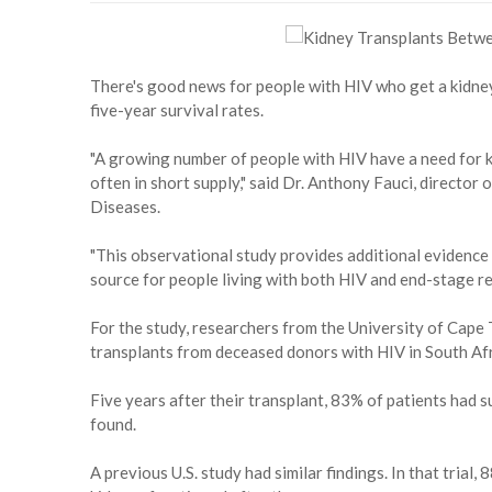
There's good news for people with HIV who get a kidne
five-year survival rates.
"A growing number of people with HIV have a need for ki
often in short supply," said Dr. Anthony Fauci, director 
Diseases.
"This observational study provides additional evidence
source for people living with both HIV and end-stage ren
For the study, researchers from the University of Cap
transplants from deceased donors with HIV in South Afr
Five years after their transplant, 83% of patients had s
found.
A previous U.S. study had similar findings. In that trial