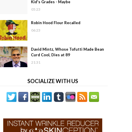
Kid's Grades - Maybe
05:23
Robin Hood Flour Recalled
06:23
David Mintz, Whose Tofutti Made Bean
Curd Cool, Dies at 89
21:31
SOCIALIZE WITH US