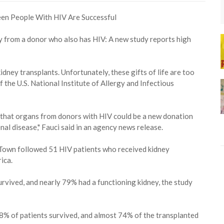
y from a donor who also has HIV: A new study reports high
dney transplants. Unfortunately, these gifts of life are too
of the U.S. National Institute of Allergy and Infectious
 that organs from donors with HIV could be a new donation
al disease," Fauci said in an agency news release.
e Town followed 51 HIV patients who received kidney
ica.
urvived, and nearly 79% had a functioning kidney, the study
, 88% of patients survived, and almost 74% of the transplanted