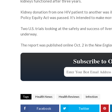
kidneys functioned after three years.
Kidney donation from one HIV patient to another was il
Policy Equity Act was passed. It's intended to make mor
Two U.S. trials looking at the safety and success of live
underway.
The report was published online Oct. 2 in the
New Englan
Subscribe to 
Tags
Health News
Health Reviews
Infection
Facebook
Twitter