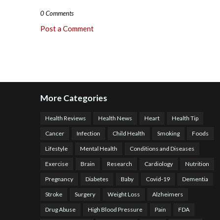
0 Comments
Post a Comment
More Categories
Health Reviews
Health News
Heart
Health Tip
Cancer
Infection
Child Health
Smoking
Foods
Lifestyle
Mental Health
Conditions and Diseases
Exercise
Brain
Research
Cardiology
Nutrition
Pregnancy
Diabetes
Baby
Covid-19
Dementia
Stroke
Surgery
Weight Loss
Alzheimers
Drug Abuse
High Blood Pressure
Pain
FDA