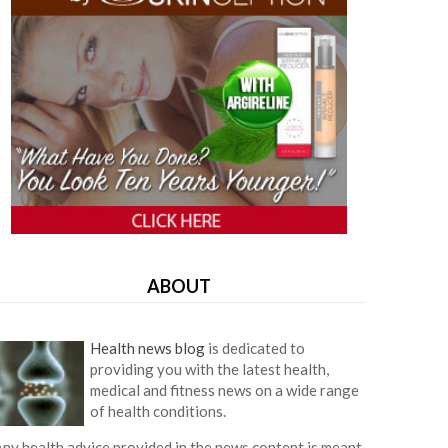
ABOUT
Health news blog
is dedicated to
providing you with the latest health,
medical and fitness news on a wide range
of health conditions.
ny health advice provided in the news content is meant