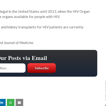
legal in the United States until 2013, when the HIV Organ
e organs available for people with HIV.
r and kidney transplants for HIV patients are currently
d Journal of Medicine
.
Our Posts via Email
A