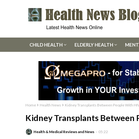
CHILD HEALTH
ELDERLY HEALTH
MENT
Home
Health News
Kidney Transplants Between People With HIV
Kidney Transplants Between P
Health & Medical Reviews and News
05:22