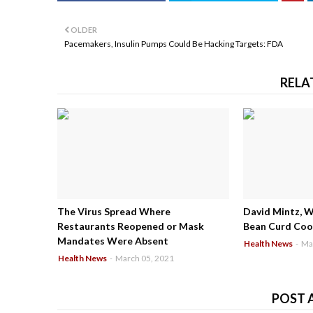
OLDER
Pacemakers, Insulin Pumps Could Be Hacking Targets: FDA
RELA
The Virus Spread Where
David Mintz, 
Restaurants Reopened or Mask
Bean Curd Cool
Mandates Were Absent
Health News
-
Ma
Health News
-
March 05, 2021
POST 