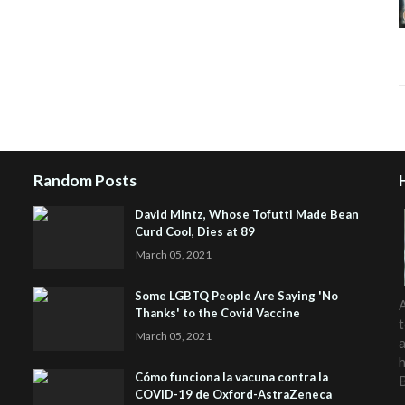
Random Posts
David Mintz, Whose Tofutti Made Bean
Curd Cool, Dies at 89
March 05, 2021
Some LGBTQ People Are Saying 'No
A
Thanks' to the Covid Vaccine
t
March 05, 2021
a
h
Cómo funciona la vacuna contra la
COVID-19 de Oxford-AstraZeneca