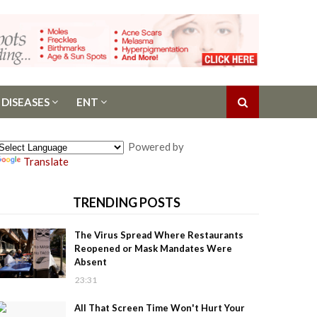
 DISEASES
ENT
Powered by
Translate
TRENDING POSTS
The Virus Spread Where Restaurants
Reopened or Mask Mandates Were
Absent
23:31
All That Screen Time Won't Hurt Your