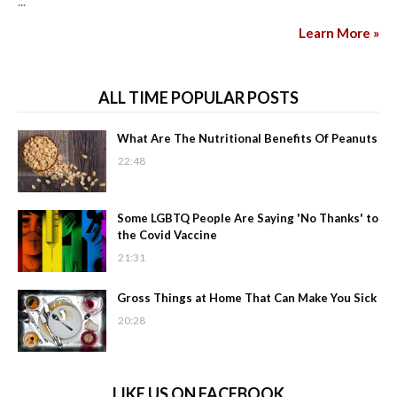
...
Learn More »
ALL TIME POPULAR POSTS
What Are The Nutritional Benefits Of Peanuts
22:48
Some LGBTQ People Are Saying 'No Thanks' to
the Covid Vaccine
21:31
Gross Things at Home That Can Make You Sick
20:28
LIKE US ON FACEBOOK