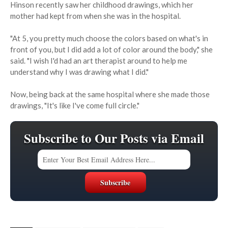
Hinson recently saw her childhood drawings, which her
mother had kept from when she was in the hospital.
"At 5, you pretty much choose the colors based on what's in
front of you, but I did add a lot of color around the body," she
said. "I wish I'd had an art therapist around to help me
understand why I was drawing what I did."
Now, being back at the same hospital where she made those
drawings, "It's like I've come full circle."
Subscribe to Our Posts via Email