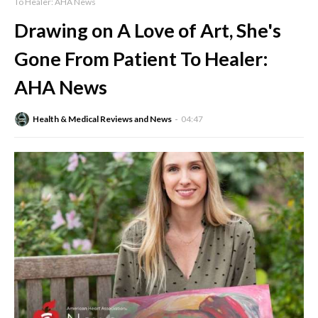
To Healer: AHA News
Drawing on A Love of Art, She's
Gone From Patient To Healer:
AHA News
Health & Medical Reviews and News
04:47