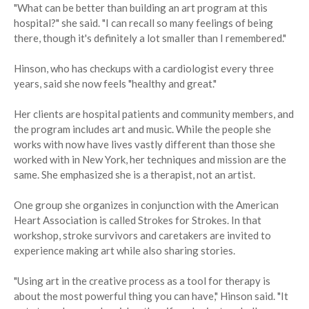
"What can be better than building an art program at this
hospital?" she said. "I can recall so many feelings of being
there, though it's definitely a lot smaller than I remembered."
Hinson, who has checkups with a cardiologist every three
years, said she now feels "healthy and great."
Her clients are hospital patients and community members, and
the program includes art and music. While the people she
works with now have lives vastly different than those she
worked with in New York, her techniques and mission are the
same. She emphasized she is a therapist, not an artist.
One group she organizes in conjunction with the American
Heart Association is called Strokes for Strokes. In that
workshop, stroke survivors and caretakers are invited to
experience making art while also sharing stories.
"Using art in the creative process as a tool for therapy is
about the most powerful thing you can have," Hinson said. "It