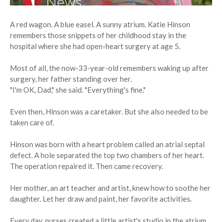
A red wagon. A blue easel. A sunny atrium. Katie Hinson
remembers those snippets of her childhood stay in the
hospital where she had open-heart surgery at age 5.
Most of all, the now-33-year-old remembers waking up after
surgery, her father standing over her.
"I'm OK, Dad," she said. "Everything's fine."
Even then, Hinson was a caretaker. But she also needed to be
taken care of.
Hinson was born with a heart problem called an atrial septal
defect. A hole separated the top two chambers of her heart.
The operation repaired it. Then came recovery.
Her mother, an art teacher and artist, knew how to soothe her
daughter. Let her draw and paint, her favorite activities.
Every day, nurses created a little artist's studio in the atrium