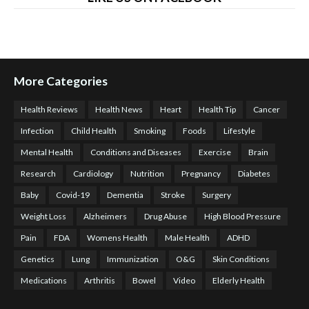
More Categories
Health Reviews
Health News
Heart
Health Tip
Cancer
Infection
Child Health
Smoking
Foods
Lifestyle
Mental Health
Conditions and Diseases
Exercise
Brain
Research
Cardiology
Nutrition
Pregnancy
Diabetes
Baby
Covid-19
Dementia
Stroke
Surgery
Weight Loss
Alzheimers
Drug Abuse
High Blood Pressure
Pain
FDA
Womens Health
Male Health
ADHD
Genetics
Lung
Immunization
O&G
Skin Conditions
Medications
Arthritis
Bowel
Video
Elderly Health