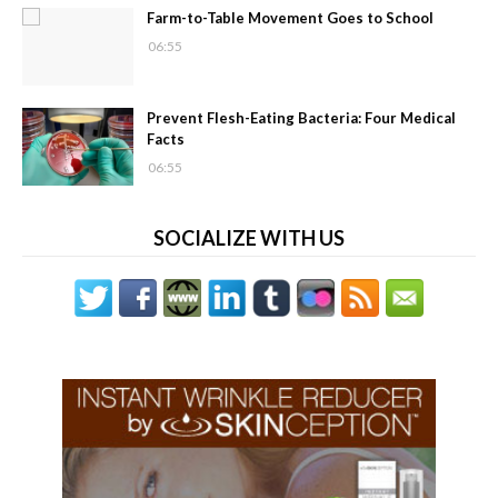
Farm-to-Table Movement Goes to School
06:55
Prevent Flesh-Eating Bacteria: Four Medical
Facts
06:55
SOCIALIZE WITH US