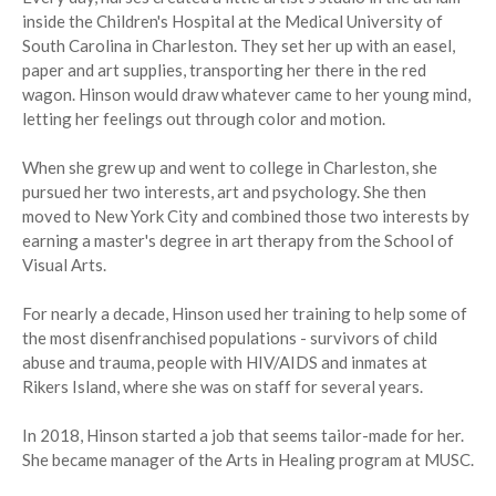
inside the Children's Hospital at the Medical University of
South Carolina in Charleston. They set her up with an easel,
paper and art supplies, transporting her there in the red
wagon. Hinson would draw whatever came to her young mind,
letting her feelings out through color and motion.
When she grew up and went to college in Charleston, she
pursued her two interests, art and psychology. She then
moved to New York City and combined those two interests by
earning a master's degree in art therapy from the School of
Visual Arts.
For nearly a decade, Hinson used her training to help some of
the most disenfranchised populations - survivors of child
abuse and trauma, people with HIV/AIDS and inmates at
Rikers Island, where she was on staff for several years.
In 2018, Hinson started a job that seems tailor-made for her.
She became manager of the Arts in Healing program at MUSC.