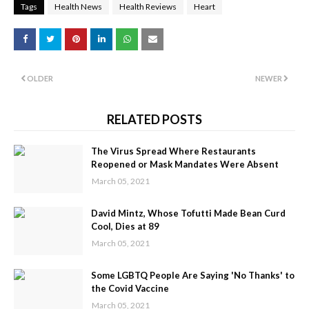
Tags
Health News
Health Reviews
Heart
OLDER
NEWER
RELATED POSTS
The Virus Spread Where Restaurants
Reopened or Mask Mandates Were Absent
March 05, 2021
David Mintz, Whose Tofutti Made Bean Curd
Cool, Dies at 89
March 05, 2021
Some LGBTQ People Are Saying 'No Thanks' to
the Covid Vaccine
March 05, 2021