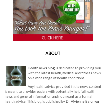
ABOUT
Health news blog
is dedicated to providing you
with the latest health, medical and fitness news
on a wide range of health conditions.
Any health advice provided in the news content
is meant to provide readers with potentially helpful health
news and general information and not meant as a formal
health advice. This blog is published by
Dr Vivienne Balonwu