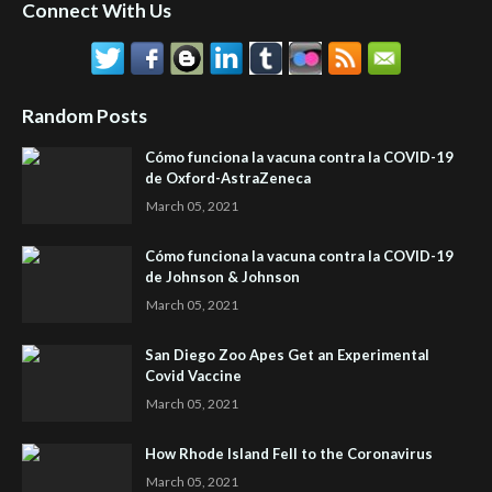
Connect With Us
Random Posts
Cómo funciona la vacuna contra la COVID-19
de Oxford-AstraZeneca
March 05, 2021
Cómo funciona la vacuna contra la COVID-19
de Johnson & Johnson
March 05, 2021
San Diego Zoo Apes Get an Experimental
Covid Vaccine
March 05, 2021
How Rhode Island Fell to the Coronavirus
March 05, 2021