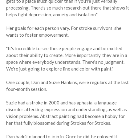
gets to a place much quicker than if you're just verbally
processing. There's so much research out there that shows it
helps fight depression, anxiety and isolation."
Her goals for each person vary. For stroke survivors, she
wants to foster empowerment.
"It's incredible to see these people engage and be excited
about their ability to create. More importantly, they are in a
space where everybody understands. There's no judgment.
We're just going to explore line and color with paint."
One couple, Dan and Suzie Hankins, were regulars at the last
four-month session.
Suzie had a stroke in 2000 and has aphasia, a language
disorder affecting expression and understanding, as well as
vision problems. Abstract painting had become a hobby for
her that fully blossomed during Strokes for Strokes.
Dan hadn't planned to join in. Once he did, he enjoyed it.