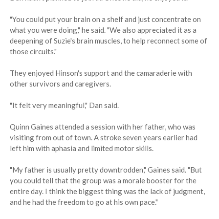
"You could put your brain on a shelf and just concentrate on
what you were doing," he said. "We also appreciated it as a
deepening of Suzie's brain muscles, to help reconnect some of
those circuits."
They enjoyed Hinson's support and the camaraderie with
other survivors and caregivers.
"It felt very meaningful," Dan said.
Quinn Gaines attended a session with her father, who was
visiting from out of town. A stroke seven years earlier had
left him with aphasia and limited motor skills.
"My father is usually pretty downtrodden," Gaines said. "But
you could tell that the group was a morale booster for the
entire day. I think the biggest thing was the lack of judgment,
and he had the freedom to go at his own pace."