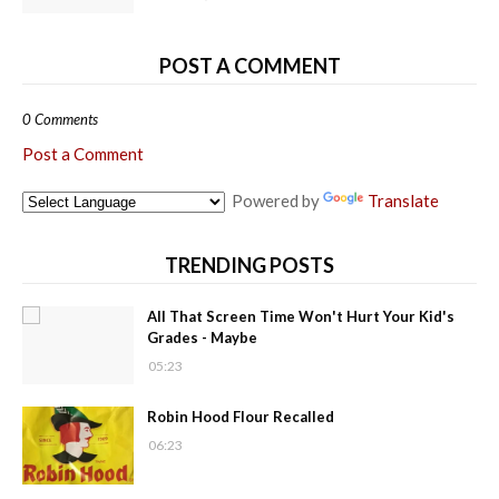
POST A COMMENT
0 Comments
Post a Comment
Powered by
Translate
TRENDING POSTS
All That Screen Time Won't Hurt Your Kid's
Grades - Maybe
05:23
Robin Hood Flour Recalled
06:23