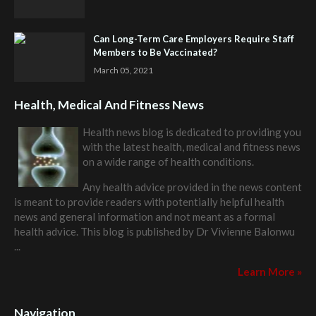
Can Long-Term Care Employers Require Staff
Members to Be Vaccinated?
March 05, 2021
Health, Medical And Fitness News
Health news blog is dedicated to providing you
with the latest health, medical and fitness news
on a wide range of health conditions.
Any health advice provided in the news content
is meant to provide readers with potentially helpful health
news and general information and not meant as a formal
health advice. This blog is published by
Dr Vivienne Balonwu
...
Learn More »
Navigation