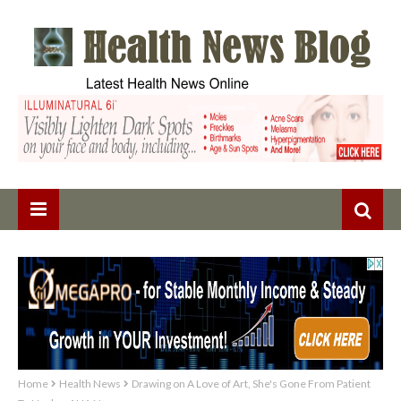
Home
Health News
Drawing on A Love of Art, She's Gone From Patient