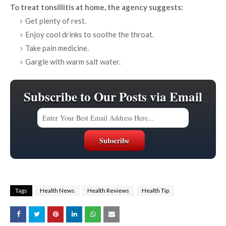
To treat tonsillitis at home, the agency suggests:
Get plenty of rest.
Enjoy cool drinks to soothe the throat.
Take pain medicine.
Gargle with warm salt water.
Subscribe to Our Posts via Email
Tags
Health News
Health Reviews
Health Tip