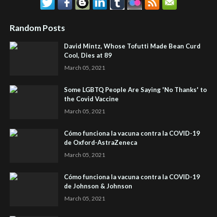
Random Posts
David Mintz, Whose Tofutti Made Bean Curd
Cool, Dies at 89
March 05, 2021
Some LGBTQ People Are Saying 'No Thanks' to
the Covid Vaccine
March 05, 2021
Cómo funciona la vacuna contra la COVID-19
de Oxford-AstraZeneca
March 05, 2021
Cómo funciona la vacuna contra la COVID-19
de Johnson & Johnson
March 05, 2021