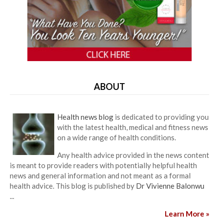
ABOUT
Health news blog
is dedicated to providing you
with the latest health, medical and fitness news
on a wide range of health conditions.
Any health advice provided in the news content
is meant to provide readers with potentially helpful health
news and general information and not meant as a formal
health advice. This blog is published by
Dr Vivienne Balonwu
...
Learn More »