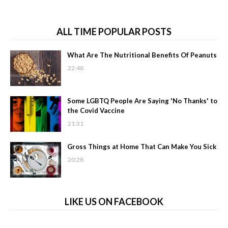
ALL TIME POPULAR POSTS
What Are The Nutritional Benefits Of Peanuts
22:48
Some LGBTQ People Are Saying 'No Thanks' to
the Covid Vaccine
21:31
Gross Things at Home That Can Make You Sick
20:28
LIKE US ON FACEBOOK