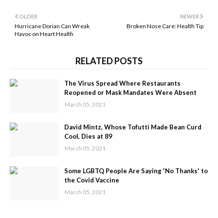
OLDER
NEWER
Hurricane Dorian Can Wreak
Broken Nose Care: Health Tip
Havoc on Heart Health
RELATED POSTS
The Virus Spread Where Restaurants
Reopened or Mask Mandates Were Absent
March 05, 2021
David Mintz, Whose Tofutti Made Bean Curd
Cool, Dies at 89
March 05, 2021
Some LGBTQ People Are Saying 'No Thanks' to
the Covid Vaccine
March 05, 2021