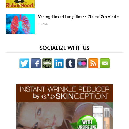
Vaping-Linked Lung Illness Claims 7th Victim
05:34
SOCIALIZE WITH US