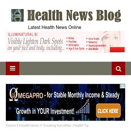
Home
Health News
Treating Tonsillitis: Health Tip