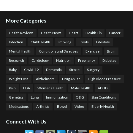
More Categories
Health Reviews
Health News
Heart
Health Tip
Cancer
Infection
Child Health
Smoking
Foods
Lifestyle
Mental Health
Conditions and Diseases
Exercise
Brain
Research
Cardiology
Nutrition
Pregnancy
Diabetes
Baby
Covid-19
Dementia
Stroke
Surgery
Weight Loss
Alzheimers
Drug Abuse
High Blood Pressure
Pain
FDA
Womens Health
Male Health
ADHD
Genetics
Lung
Immunization
O&G
Skin Conditions
Medications
Arthritis
Bowel
Video
Elderly Health
Connect With Us