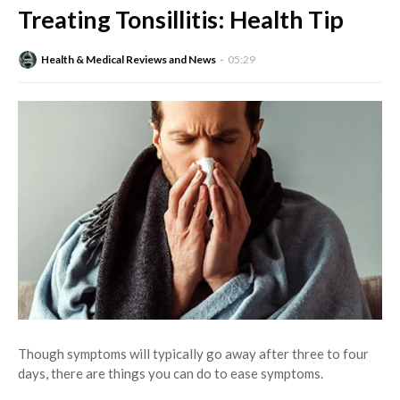
Treating Tonsillitis: Health Tip
Health & Medical Reviews and News
05:29
Though symptoms will typically go away after three to four
days, there are things you can do to ease symptoms.