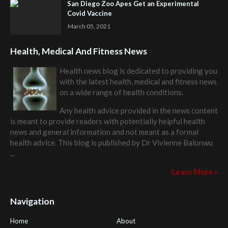
San Diego Zoo Apes Get an Experimental
Covid Vaccine
March 05, 2021
Health, Medical And Fitness News
Health news blog is dedicated to providing you
with the latest health, medical and fitness news
on a wide range of health conditions.
Any health advice provided in the news content
is meant to provide readers with potentially helpful health
news and general information and not meant as a formal
health advice. This blog is published by
Dr Vivienne Balonwu
...
Learn More »
Navigation
Home
About