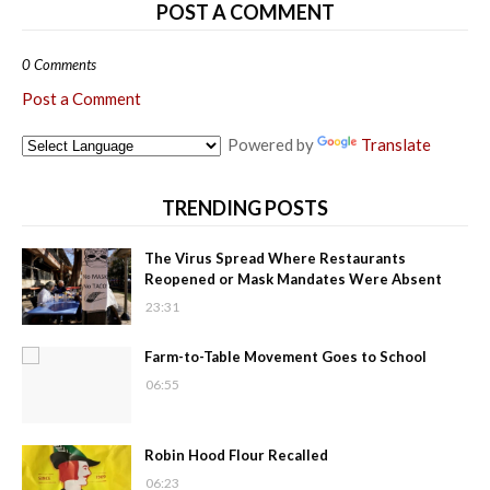
POST A COMMENT
0 Comments
Post a Comment
Powered by
Translate
TRENDING POSTS
The Virus Spread Where Restaurants
Reopened or Mask Mandates Were Absent
23:31
Farm-to-Table Movement Goes to School
06:55
Robin Hood Flour Recalled
06:23