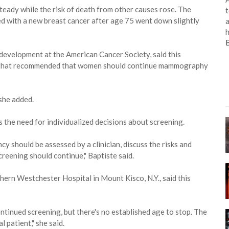
steady while the risk of death from other causes rose. The
t
ed with a new breast cancer after age 75 went down slightly
a
h
 development at the American Cancer Society, said this
15 that recommended that women should continue mammography
she added.
s the need for individualized decisions about screening.
cy should be assessed by a clinician, discuss the risks and
reening should continue," Baptiste said.
hern Westchester Hospital in Mount Kisco, N.Y., said this
tinued screening, but there's no established age to stop. The
 patient," she said.