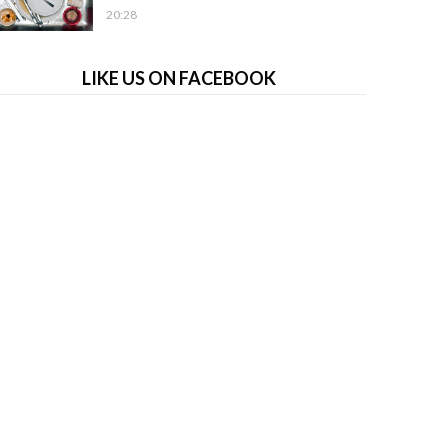
20:28
LIKE US ON FACEBOOK