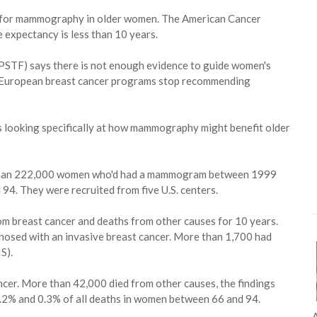
s for mammography in older women. The American Cancer
 expectancy is less than 10 years.
SPSTF) says there is not enough evidence to guide women's
 European breast cancer programs stop recommending
es looking specifically at how mammography might benefit older
ore than 222,000 women who'd had a mammogram between 1999
4. They were recruited from five U.S. centers.
om breast cancer and deaths from other causes for 10 years.
nosed with an invasive breast cancer. More than 1,700 had
S).
cer. More than 42,000 died from other causes, the findings
.2% and 0.3% of all deaths in women between 66 and 94.
A