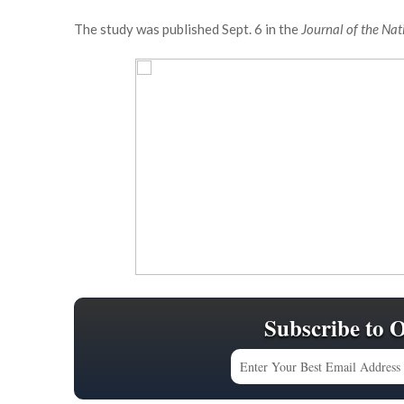
The study was published Sept. 6 in the
Journal of the Nat
Subscribe to 