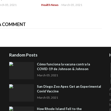
rch 05, 2021
Health News
-
March 05, 2021
A COMMENT
Random Posts
Cómo funciona la vacuna contra la
COVID-19 de Johnson & Johnson
March 05, 2021
San Diego Zoo Apes Get an Experimental
A
Covid Vaccine
t
March 05, 2021
a
h
How Rhode Island Fell to the