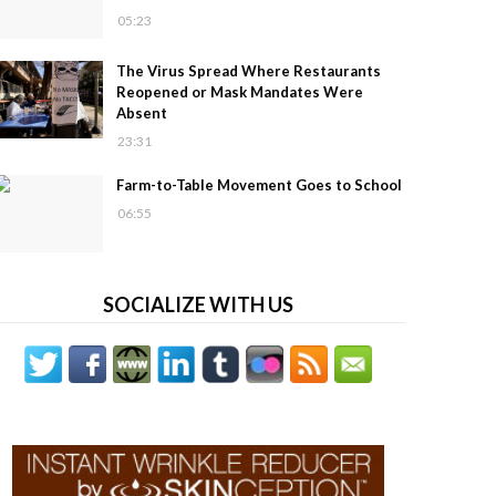
05:23
The Virus Spread Where Restaurants
Reopened or Mask Mandates Were
Absent
23:31
Farm-to-Table Movement Goes to School
06:55
SOCIALIZE WITH US