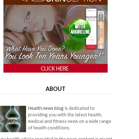
ABOUT
Health news blog
is dedicated to
providing you with the latest health,
medical and fitness news on a wide range
of health conditions.
ny health advice provided in the news content is meant