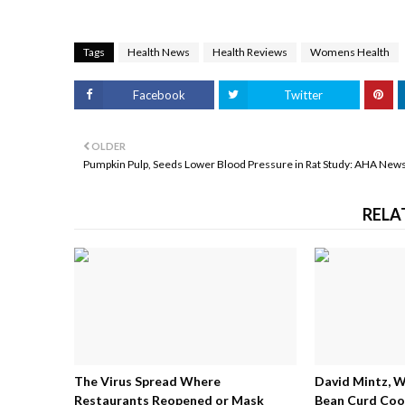
Tags
Health News
Health Reviews
Womens Health
Facebook
Twitter
OLDER
Pumpkin Pulp, Seeds Lower Blood Pressure in Rat Study: AHA New
RELA
The Virus Spread Where
David Mintz, 
Restaurants Reopened or Mask
Bean Curd Cool