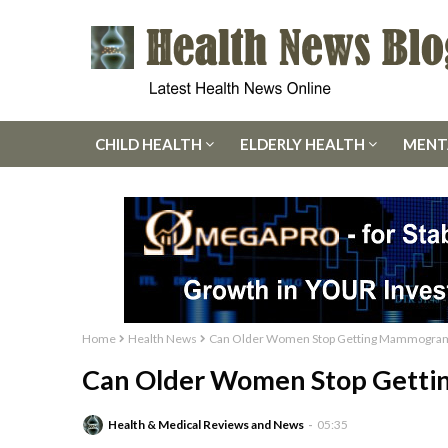
CHILD HEALTH
ELDERLY HEALTH
MENT
Home
Health News
Can Older Women Stop Getting Mammogra
Can Older Women Stop Gett
Health & Medical Reviews and News
05:35