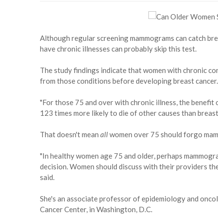
Although regular screening mammograms can catch bre
have chronic illnesses can probably skip this test.
The study findings indicate that women with chronic cond
from those conditions before developing breast cancer.
"For those 75 and over with chronic illness, the benef
123 times more likely to die of other causes than breast
That doesn't mean
all
women over 75 should forgo ma
"In healthy women age 75 and older, perhaps mammogram
decision. Women should discuss with their providers th
said.
She's an associate professor of epidemiology and onc
Cancer Center, in Washington, D.C.