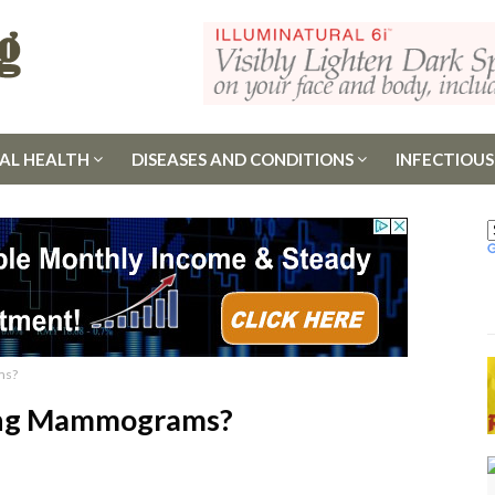
AL HEALTH
DISEASES AND CONDITIONS
INFECTIOUS
ms?
ing Mammograms?