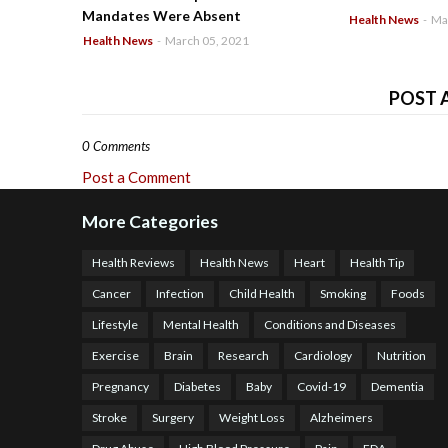
Mandates Were Absent
Health News
-
Ma
Health News
-
March 05, 2021
POST 
0 Comments
Post a Comment
More Categories
Health Reviews
Health News
Heart
Health Tip
Cancer
Infection
Child Health
Smoking
Foods
Lifestyle
Mental Health
Conditions and Diseases
Exercise
Brain
Research
Cardiology
Nutrition
Pregnancy
Diabetes
Baby
Covid-19
Dementia
Stroke
Surgery
Weight Loss
Alzheimers