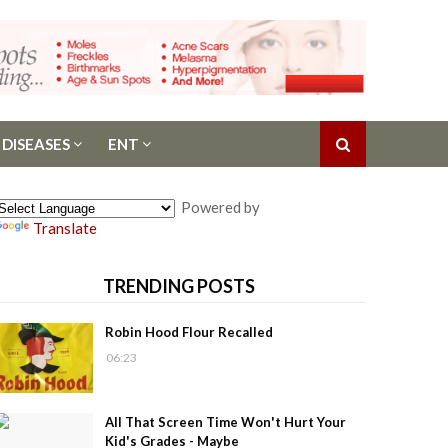
 DISEASES
ENT
Powered by
Translate
TRENDING POSTS
Robin Hood Flour Recalled
06:23
All That Screen Time Won't Hurt Your
Kid's Grades - Maybe