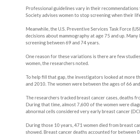
Professional guidelines vary in their recommendation
Society advises women to stop screening when their life
Meanwhile, the U.S. Preventive Services Task Force (U
decisions about mammography at age 75 and up. Many
screening between 69 and 74 years.
One reason for these variations is there are few studi
women, the researchers noted.
To help fill that gap, the investigators looked at m
and 2010. The women were between the ages of 66 and 9
The researchers tracked breast cancer cases, deaths fr
During that time, almost 7,600 of the women were diag
abnormal cells considered very early breast cancer (DCI
During those 10 years, 471 women died from breast can
showed. Breast cancer deaths accounted for between 0