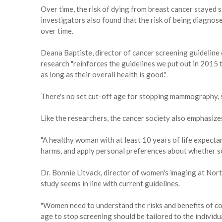
Over time, the risk of dying from breast cancer stayed 
investigators also found that the risk of being diagnos
over time.
Deana Baptiste, director of cancer screening guideline
research "reinforces the guidelines we put out in 20
as long as their overall health is good."
There's no set cut-off age for stopping mammography, 
Like the researchers, the cancer society also emphasize
"A healthy woman with at least 10 years of life expectan
harms, and apply personal preferences about whether sc
Dr. Bonnie Litvack, director of women's imaging at Nort
study seems in line with current guidelines.
"Women need to understand the risks and benefits of con
age to stop screening should be tailored to the individual