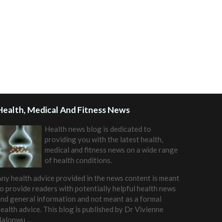
Health, Medical And Fitness News
Health news blog is dedicated to
providing you with the latest health,
medical and fitness news on a wide range
of health conditions.
ny health advice provided in the news content is meant
o provide readers with potentially helpful health news
nd general information and not meant as a formal
ealth advice. This blog is published by
Dr Vivienne
Balonwu
...