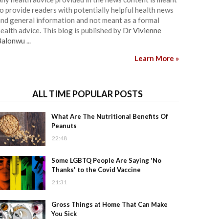
o provide readers with potentially helpful health news
nd general information and not meant as a formal
ealth advice. This blog is published by
Dr Vivienne
Balonwu
...
Learn More »
ALL TIME POPULAR POSTS
What Are The Nutritional Benefits Of
Peanuts
22:48
Some LGBTQ People Are Saying 'No
Thanks' to the Covid Vaccine
21:31
Gross Things at Home That Can Make
You Sick