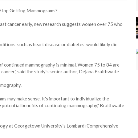
ast cancer early, new research suggests women over 75 who
itions, such as heart disease or diabetes, would likely die
it of continued mammography is minimal. Women 75 to 84 are
 cancer," said the study's senior author, Dejana Braithwaite.
mmography.
s may make sense. It's important to individualize the
e potential benefits of continuing mammography," Braithwaite
ology at Georgetown University's Lombardi Comprehensive