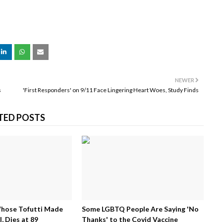
NEWER
s
'First Responders' on 9/11 Face Lingering Heart Woes, Study Finds
TED POSTS
Whose Tofutti Made
Some LGBTQ People Are Saying 'No
, Dies at 89
Thanks' to the Covid Vaccine