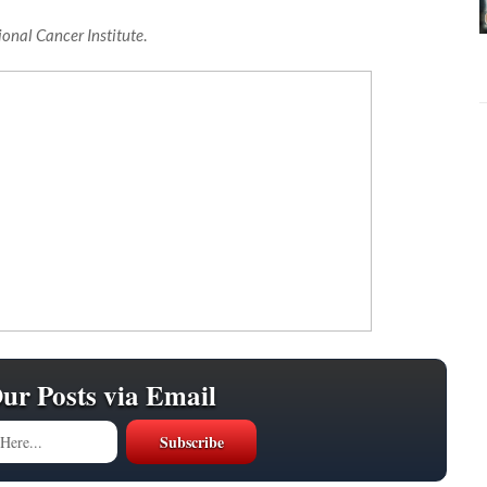
ional Cancer Institute
.
Our Posts via Email