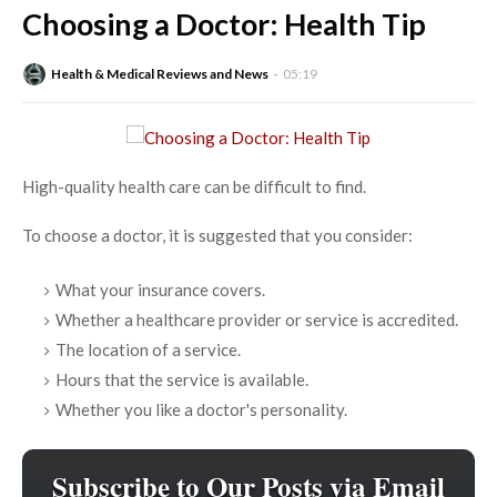
Choosing a Doctor: Health Tip
Health & Medical Reviews and News
05:19
High-quality health care can be difficult to find.
To choose a doctor, it is suggested that you consider:
What your insurance covers.
Whether a healthcare provider or service is accredited.
The location of a service.
Hours that the service is available.
Whether you like a doctor's personality.
Subscribe to Our Posts via Email