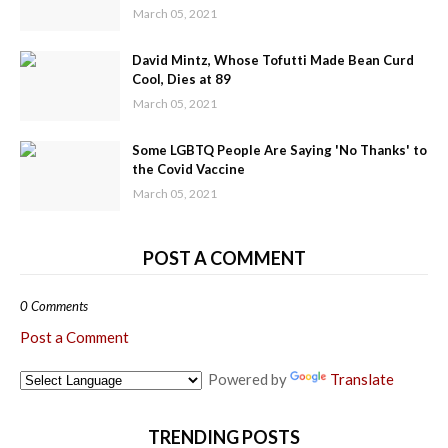
March 05, 2021
David Mintz, Whose Tofutti Made Bean Curd
Cool, Dies at 89
March 05, 2021
Some LGBTQ People Are Saying 'No Thanks' to
the Covid Vaccine
March 05, 2021
POST A COMMENT
0 Comments
Post a Comment
Powered by
Translate
TRENDING POSTS