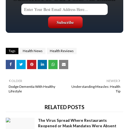
Tags
Health News
Health Reviews
OLDER
NEWER
Dodge Dementia With Healthy
Understanding Measles: Health
Lifestyle
Tip
RELATED POSTS
The Virus Spread Where Restaurants
Reopened or Mask Mandates Were Absent