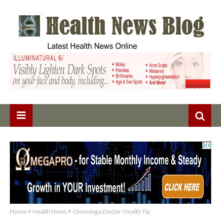
Home
Health News
Choosing a Doctor: Health Tip