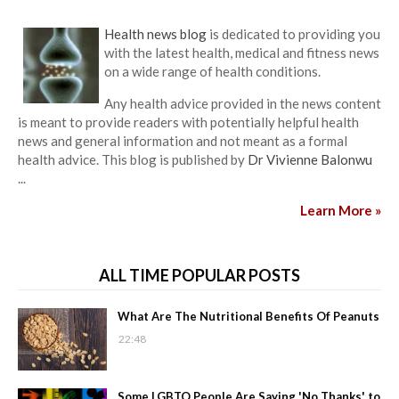
Health news blog
is dedicated to providing you
with the latest health, medical and fitness news
on a wide range of health conditions.
Any health advice provided in the news content
is meant to provide readers with potentially helpful health
news and general information and not meant as a formal
health advice. This blog is published by
Dr Vivienne Balonwu
...
Learn More »
ALL TIME POPULAR POSTS
What Are The Nutritional Benefits Of Peanuts
22:48
Some LGBTQ People Are Saying 'No Thanks' to