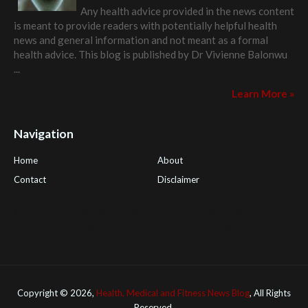
Any health advice provided in the news content
is meant to provide readers with potentially helpful health
news and general information and not meant as a formal
health advice. This blog is published by
Dr Vivienne Balonwu
...
Learn More »
Navigation
Home
About
Contact
Disclaimer
Health Tips Blog
,
Nhden Health Reviews
,
Health and Medical
,
PGI Global
,
OmegaPro
,
Surest Deals
,
Peek Bargains
,
Health
Reviews
Copyright ©
2026,
Health, Medical and Fitness News Blog
, All Rights
Reserved.