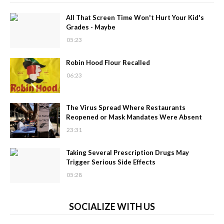
All That Screen Time Won't Hurt Your Kid's
Grades - Maybe
05:23
Robin Hood Flour Recalled
06:23
The Virus Spread Where Restaurants
Reopened or Mask Mandates Were Absent
23:31
Taking Several Prescription Drugs May
Trigger Serious Side Effects
05:28
SOCIALIZE WITH US