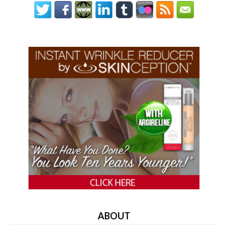
ABOUT