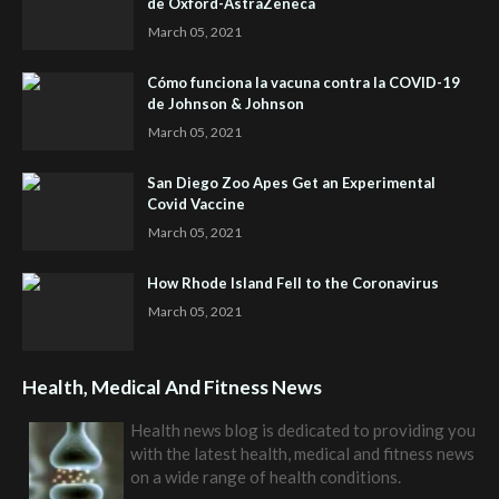
de Oxford-AstraZeneca
March 05, 2021
Cómo funciona la vacuna contra la COVID-19
de Johnson & Johnson
March 05, 2021
San Diego Zoo Apes Get an Experimental
Covid Vaccine
March 05, 2021
How Rhode Island Fell to the Coronavirus
March 05, 2021
Health, Medical And Fitness News
Health news blog is dedicated to providing you
with the latest health, medical and fitness news
on a wide range of health conditions.