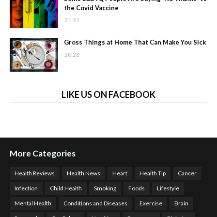
the Covid Vaccine
21:31
Gross Things at Home That Can Make You Sick
20:28
LIKE US ON FACEBOOK
More Categories
Health Reviews
Health News
Heart
Health Tip
Cancer
Infection
Child Health
Smoking
Foods
Lifestyle
Mental Health
Conditions and Diseases
Exercise
Brain