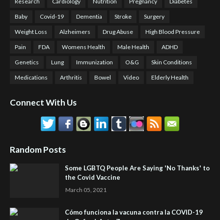
Research
Cardiology
Nutrition
Pregnancy
Diabetes
Baby
Covid-19
Dementia
Stroke
Surgery
Weight Loss
Alzheimers
Drug Abuse
High Blood Pressure
Pain
FDA
Womens Health
Male Health
ADHD
Genetics
Lung
Immunization
O&G
Skin Conditions
Medications
Arthritis
Bowel
Video
Elderly Health
Connect With Us
Random Posts
Some LGBTQ People Are Saying 'No Thanks' to
the Covid Vaccine
March 05, 2021
Cómo funciona la vacuna contra la COVID-19